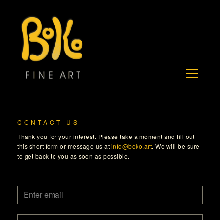
CONTACT US
Thank you for your interest. Please take a moment and fill out
this short form or message us at
info@boko.art
. We will be sure
to get back to you as soon as possible.