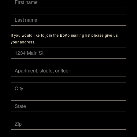
If you would like to join the BoKo mailing list please give us
your address.