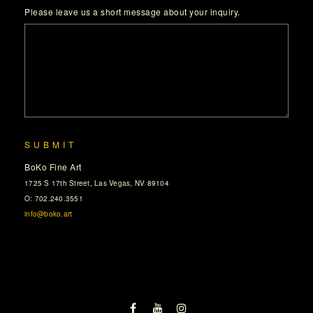
Please leave us a short message about your inquiry.
SUBMIT
BoKo Fine Art
1725 S 17th Street, Las Vegas, NV 89104
O: 702.240.3551
info@boko.art